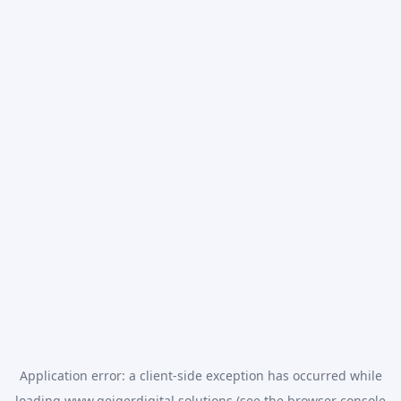
Application error: a
client
-side exception has occurred while
loading
www.geigerdigital.solutions
(see the
browser console