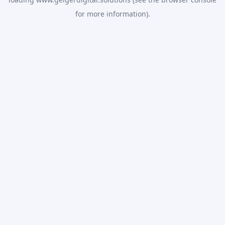
for more information).